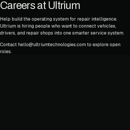
Careers at Ultrium
Help build the operating system for repair intelligence.
Ultrium is hiring people who want to connect vehicles,
drivers, and repair shops into one smarter service system.
Contact
hello@ultriumtechnologies.com
to explore open
roles.