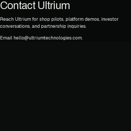
Contact Ultrium
Reach Ultrium for shop pilots, platform demos, investor
conversations, and partnership inquiries.
Email
hello@ultriumtechnologies.com
.